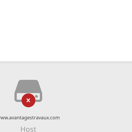
ww.avantagestravaux.com
Host