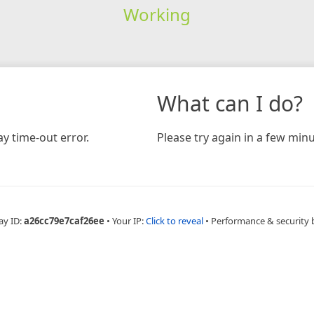
Working
What can I do?
y time-out error.
Please try again in a few minu
ay ID:
a26cc79e7caf26ee
•
Your IP:
Click to reveal
•
Performance & security 